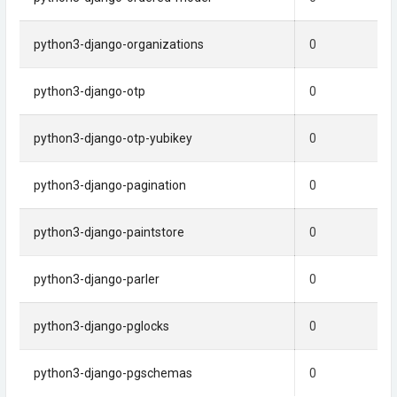
python3-django-organizations
0
python3-django-otp
0
python3-django-otp-yubikey
0
python3-django-pagination
0
python3-django-paintstore
0
python3-django-parler
0
python3-django-pglocks
0
python3-django-pgschemas
0