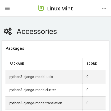
Linux Mint
Accessories
Packages
PACKAGE
SCORE
python3-django-model-utils
0
python3-django-modelcluster
0
python3-django-modeltranslation
0