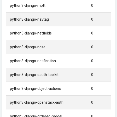
python3-django-mptt
0
python3-django-navtag
0
python3-django-netfields
0
python3-django-nose
0
python3-django-notification
0
python3-django-oauth-toolkit
0
python3-django-object-actions
0
python3-django-openstack-auth
0
python3-django-ordered-model
0