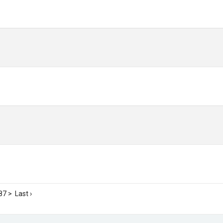
87
>
Last ›