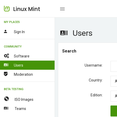
Linux Mint
MY PLACES
Users
Sign In
COMMUNITY
Search
Software
Users
Username:
Moderation
Country:
BETA TESTING
Edition:
ISO Images
Teams