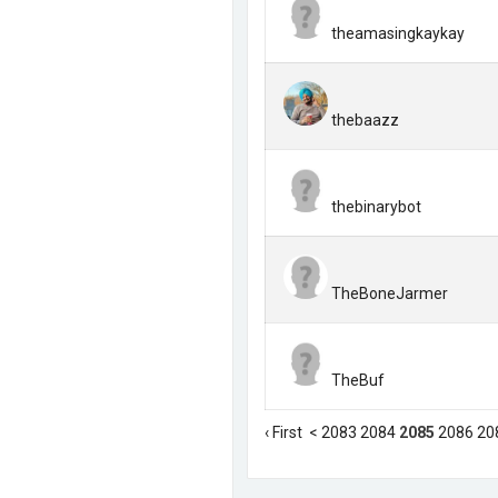
theamasingkaykay
thebaazz
thebinarybot
TheBoneJarmer
TheBuf
‹ First
<
2083
2084
2085
2086
20