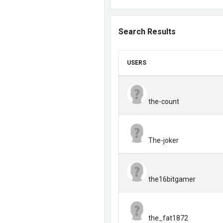
Search Results
USERS
the-count
The-joker
the16bitgamer
the_fat1872