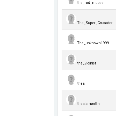
the_red_moose
The_Super_Crusader
The_unknown1999
the_vioinist
thea
thealamenthe