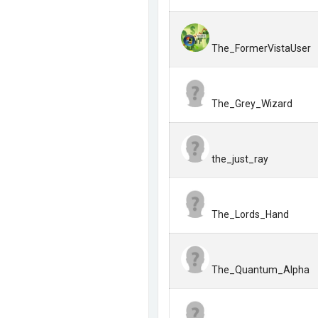
The_FormerVistaUser
The_Grey_Wizard
the_just_ray
The_Lords_Hand
The_Quantum_Alpha