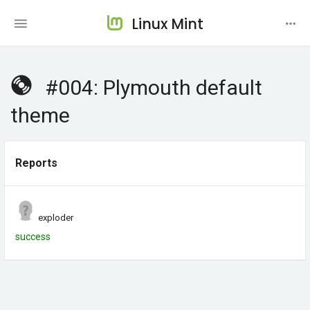
Linux Mint
#004: Plymouth default
theme
Reports
exploder
success