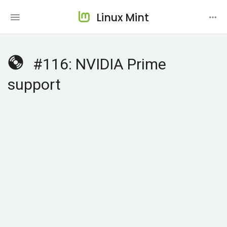
Linux Mint
#116: NVIDIA Prime
support