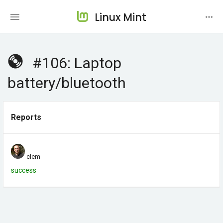
Linux Mint
#106: Laptop
battery/bluetooth
Reports
clem
success