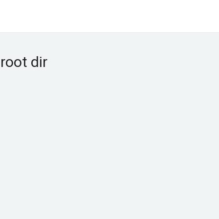
root dir