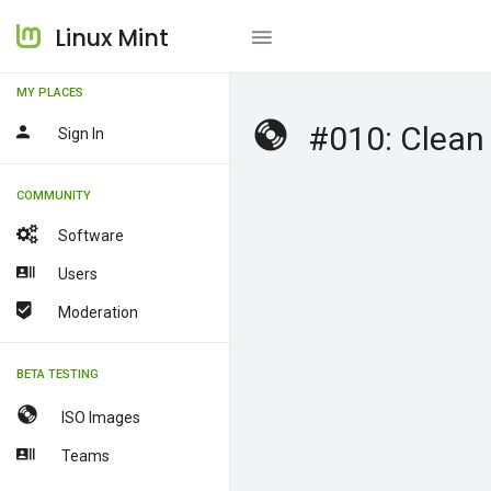
Linux Mint
MY PLACES
#010: Clean 
Sign In
COMMUNITY
Software
Users
Moderation
BETA TESTING
ISO Images
Teams