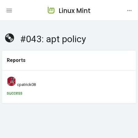
Linux Mint
#043: apt policy
Reports
cpatrick08
success