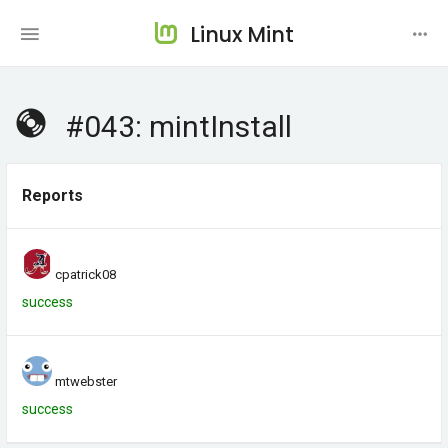
Linux Mint
#043: mintInstall
Reports
cpatrick08
success
mtwebster
success