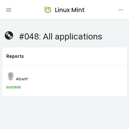
Linux Mint
#048: All applications
Reports
AlbertP
success