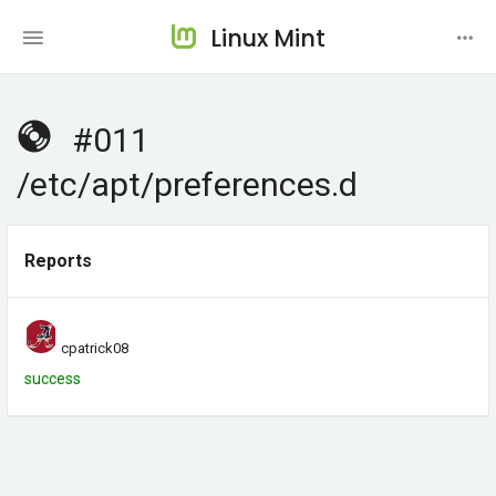
Linux Mint
#011
/etc/apt/preferences.d
Reports
cpatrick08
success