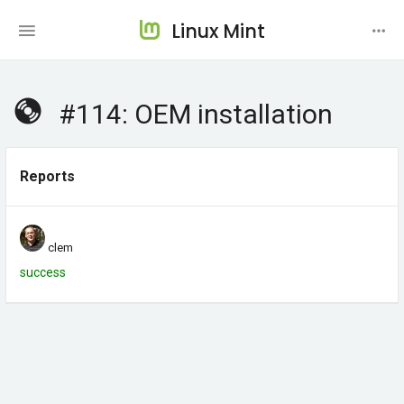
Linux Mint
#114: OEM installation
Reports
clem
success