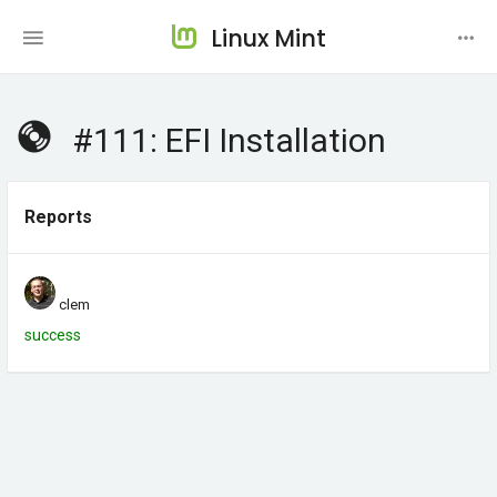
Linux Mint
#111: EFI Installation
Reports
clem
success