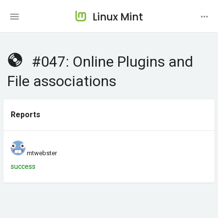
Linux Mint
#047: Online Plugins and
File associations
Reports
mtwebster
success