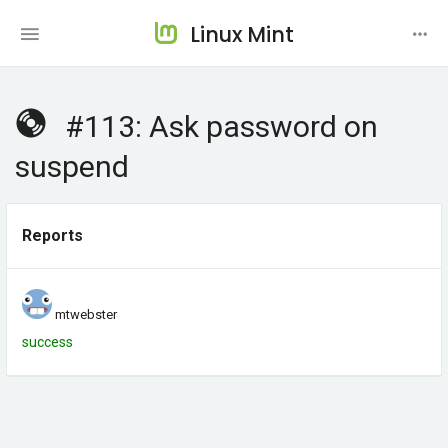
Linux Mint
#113: Ask password on
suspend
Reports
mtwebster
success