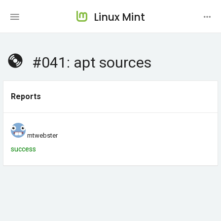
Linux Mint
#041: apt sources
Reports
mtwebster
success