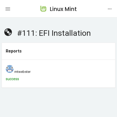
Linux Mint
#111: EFI Installation
Reports
mtwebster
success