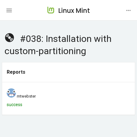
Linux Mint
#038: Installation with
custom-partitioning
Reports
mtwebster
success