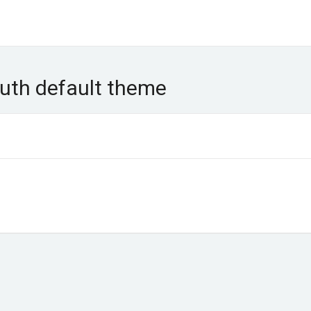
uth default theme