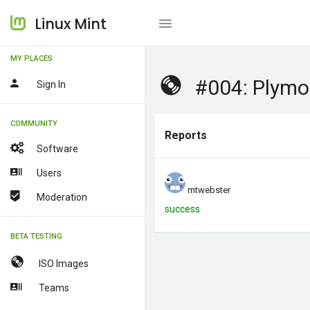
Linux Mint
MY PLACES
#004: Plymo
Sign In
COMMUNITY
Reports
Software
Users
mtwebster
Moderation
success
BETA TESTING
ISO Images
Teams