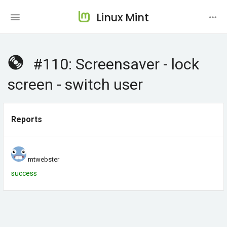
Linux Mint
#110: Screensaver - lock
screen - switch user
Reports
mtwebster
success