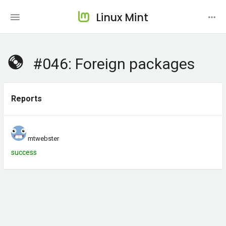
Linux Mint
#046: Foreign packages
Reports
mtwebster
success