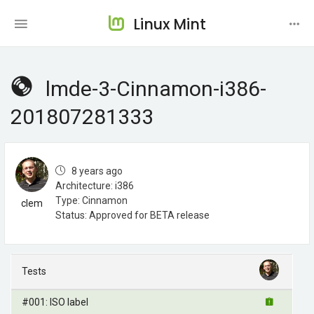
Linux Mint
lmde-3-Cinnamon-i386-
201807281333
8 years ago
Architecture: i386
Type: Cinnamon
clem
Status: Approved for BETA release
Tests
#001: ISO label