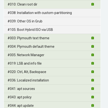
#010: Clean root dir
#038: Installation with custom-partitioning
#039: Other OS in Grub
#105: Boot Hybrid ISO via USB
#003: Plymouth text theme
#004: Plymouth default theme
#005: Network Manager
#019: LSB and info file
#020: Ctrl, Alt, Backspace
#036: Localized installation
#041: apt sources
#043: apt policy
#044: apt update