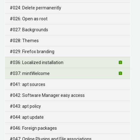
#024: Delete permanently
#026: Open as root
#027: Backgrounds
#028: Themes
#029: Firefox branding
#036: Localized installation
#037: mintWelcome
#041: apt sources
#042: Software Manager easy access
#043: apt policy
#044: apt update
#046: Foreign packages
#047: Online Plugins and File associations