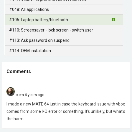
#048: All applications
#106: Laptop battery/bluetooth
#110: Screensaver - lock screen - switch user
#113: Ask password on suspend
#114: OEM installation
Comments
clem
6 years ago
I made a new MATE 64 just in case the keyboard issue with vbox
comes from some I/O error or something. It's unlikely, but what's
the harm.