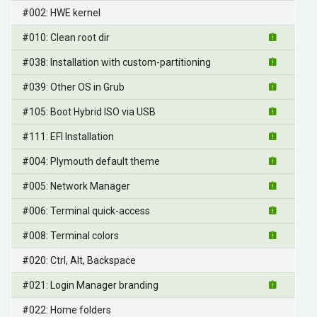
#002: HWE kernel
#010: Clean root dir
#038: Installation with custom-partitioning
#039: Other OS in Grub
#105: Boot Hybrid ISO via USB
#111: EFI Installation
#004: Plymouth default theme
#005: Network Manager
#006: Terminal quick-access
#008: Terminal colors
#020: Ctrl, Alt, Backspace
#021: Login Manager branding
#022: Home folders