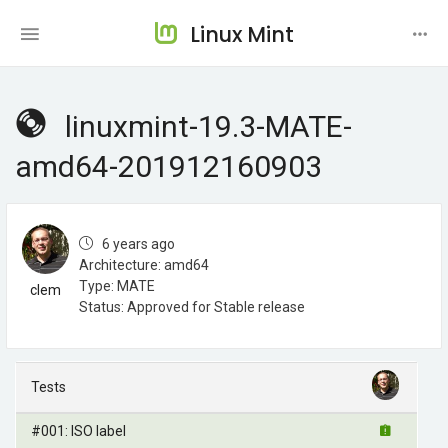
Linux Mint
linuxmint-19.3-MATE-
amd64-201912160903
6 years ago
Architecture: amd64
Type: MATE
clem
Status: Approved for Stable release
Tests
#001: ISO label