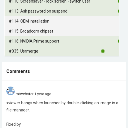
#110: Screensaver - lock screen - switch user
#113: Ask password on suspend
#114: OEM installation
#115: Broadcom chipset
#116: NVIDIA Prime support
#035: Usrmerge
Comments
mtwebster
1 year ago
xviewer hangs when launched by double-clicking an image in a
file manager.
Fixed by