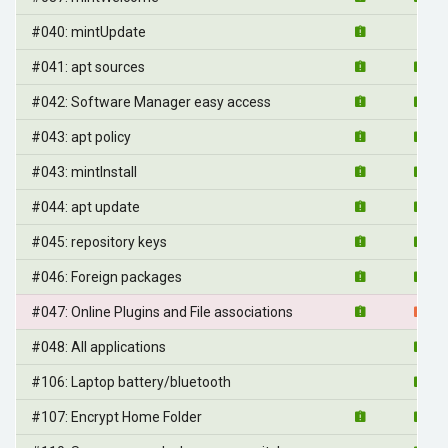
#040: mintUpdate
#041: apt sources
#042: Software Manager easy access
#043: apt policy
#043: mintInstall
#044: apt update
#045: repository keys
#046: Foreign packages
#047: Online Plugins and File associations
#048: All applications
#106: Laptop battery/bluetooth
#107: Encrypt Home Folder