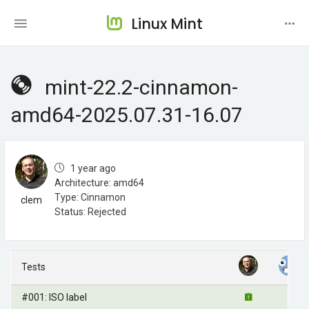
Linux Mint
mint-22.2-cinnamon-
amd64-2025.07.31-16.07
1 year ago
Architecture: amd64
Type: Cinnamon
clem
Status: Rejected
Tests
#001: ISO label