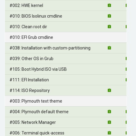
#002: HWE kernel
#010: BIOS Isolinux cmdline
#010: Clean root dir
#010: EFI Grub cmdline
#038: Installation with custom-partitioning
#039: Other OS in Grub
#105: Boot Hybrid ISO via USB
#111: EFI Installation
#114: ISO Repository
#003: Plymouth text theme
#004: Plymouth default theme
#005: Network Manager
#006: Terminal quick-access