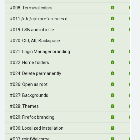
#008: Terminal colors
#011 /etc/apt/preferences.d
#019: LSB and info file
#020: Ctrl, Alt, Backspace
#021: Login Manager branding
#022: Home folders
#024: Delete permanently
#026: Open as root
#027: Backgrounds
#028: Themes
#029: Firefox branding
#036: Localized installation
#037: mintWelcome