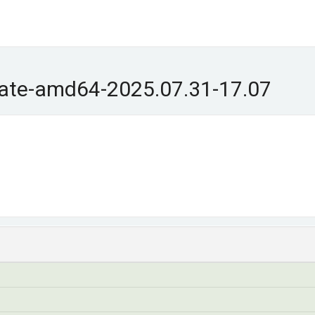
ate-amd64-2025.07.31-17.07