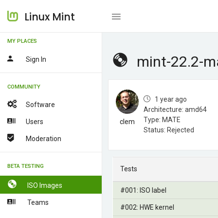
Linux Mint
MY PLACES
mint-22.2-m
Sign In
COMMUNITY
1 year ago
Software
Architecture: amd64
Type: MATE
Users
clem
Status: Rejected
Moderation
BETA TESTING
Tests
ISO Images
#001: ISO label
Teams
#002: HWE kernel