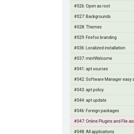
#026: Open as root
#027: Backgrounds
#028: Themes
#029: Firefox branding
#036: Localized installation
#037: mintWelcome
#041: apt sources
#042: Software Manager easy 
#043: apt policy
#044: apt update
#046: Foreign packages
#047: Online Plugins and File as
#048: All applications