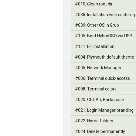
#010: Clean root dir
#038: Installation with custom-p
#039: Other OS in Grub
#105: Boot Hybrid ISO via USB
#111: EFI Installation
#004: Plymouth default theme
#005: Network Manager
#006: Terminal quick-access
#008: Terminal colors
#020: Ctrl, Alt, Backspace
#021: Login Manager branding
#022: Home folders
#024: Delete permanently