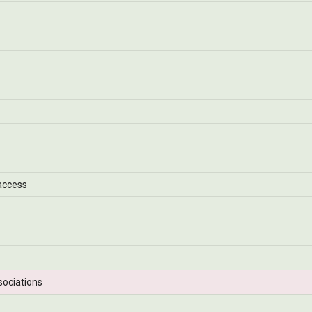
access
sociations