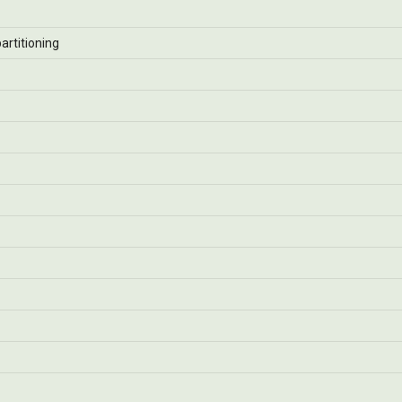
artitioning