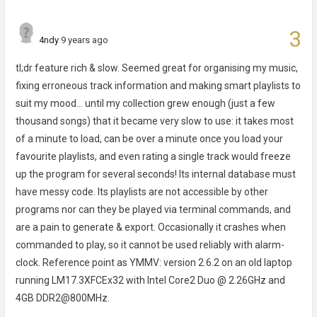
3
4ndy
9 years ago
tl;dr feature rich & slow. Seemed great for organising my music,
fixing erroneous track information and making smart playlists to
suit my mood... until my collection grew enough (just a few
thousand songs) that it became very slow to use: it takes most
of a minute to load, can be over a minute once you load your
favourite playlists, and even rating a single track would freeze
up the program for several seconds! Its internal database must
have messy code. Its playlists are not accessible by other
programs nor can they be played via terminal commands, and
are a pain to generate & export. Occasionally it crashes when
commanded to play, so it cannot be used reliably with alarm-
clock. Reference point as YMMV: version 2.6.2 on an old laptop
running LM17.3XFCEx32 with Intel Core2 Duo @ 2.26GHz and
4GB DDR2@800MHz.