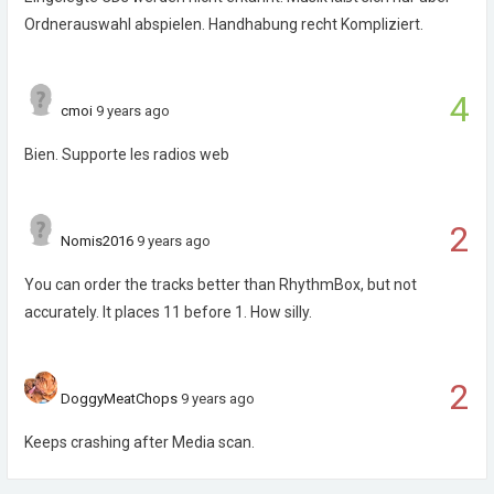
Ordnerauswahl abspielen. Handhabung recht Kompliziert.
4
cmoi
9 years ago
Bien. Supporte les radios web
2
Nomis2016
9 years ago
You can order the tracks better than RhythmBox, but not
accurately. It places 11 before 1. How silly.
2
DoggyMeatChops
9 years ago
Keeps crashing after Media scan.