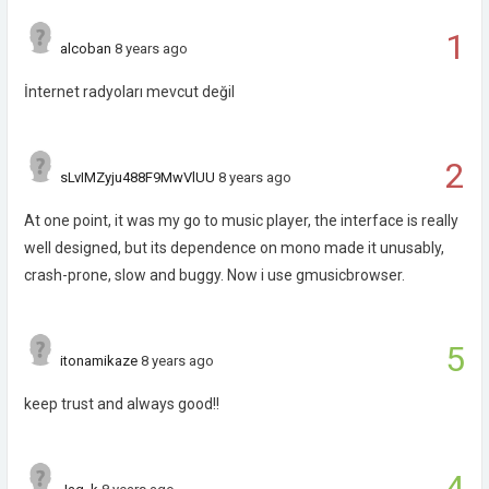
1
alcoban
8 years ago
İnternet radyoları mevcut değil
2
sLvIMZyju488F9MwVlUU
8 years ago
At one point, it was my go to music player, the interface is really
well designed, but its dependence on mono made it unusably,
crash-prone, slow and buggy. Now i use gmusicbrowser.
5
itonamikaze
8 years ago
keep trust and always good!!
4