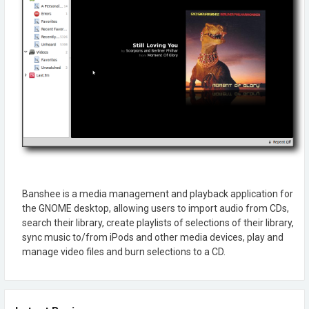
Banshee is a media management and playback application for
the GNOME desktop, allowing users to import audio from CDs,
search their library, create playlists of selections of their library,
sync music to/from iPods and other media devices, play and
manage video files and burn selections to a CD.