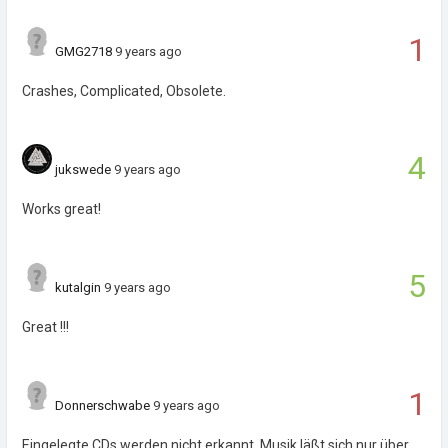
1
GMG2718
9 years ago
Crashes, Complicated, Obsolete.
4
jukswede
9 years ago
Works great!
5
kutalgin
9 years ago
Great !!!
1
Donnerschwabe
9 years ago
Eingelegte CDs werden nicht erkannt. Musik läßt sich nur über