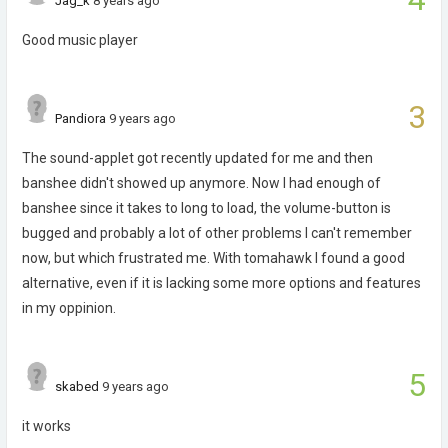
Jag_k
8 years ago
Good music player
3
Pandiora
9 years ago
The sound-applet got recently updated for me and then
banshee didn't showed up anymore. Now I had enough of
banshee since it takes to long to load, the volume-button is
bugged and probably a lot of other problems I can't remember
now, but which frustrated me. With tomahawk I found a good
alternative, even if it is lacking some more options and features
in my oppinion.
5
skabed
9 years ago
it works