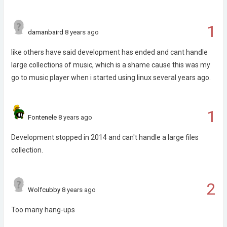
1
damanbaird
8 years ago
like others have said development has ended and cant handle
large collections of music, which is a shame cause this was my
go to music player when i started using linux several years ago.
1
Fontenele
8 years ago
Development stopped in 2014 and can't handle a large files
collection.
2
Wolfcubby
8 years ago
Too many hang-ups