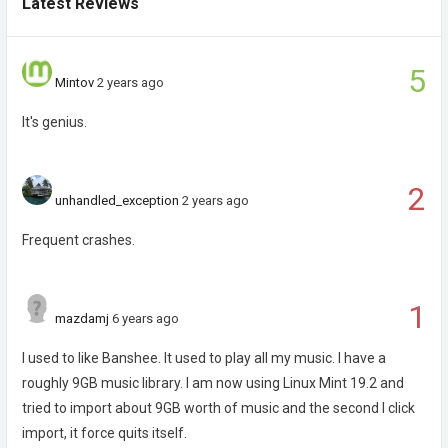
Latest Reviews
5
Mintov
2 years ago
It's genius.
2
unhandled_exception
2 years ago
Frequent crashes.
1
mazdamj
6 years ago
I used to like Banshee. It used to play all my music. I have a
roughly 9GB music library. I am now using Linux Mint 19.2 and
tried to import about 9GB worth of music and the second I click
import, it force quits itself.