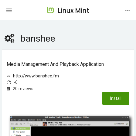
Linux Mint
banshee
Media Management And Playback Application
http://www.banshee.fm
-6
20 reviews
Install