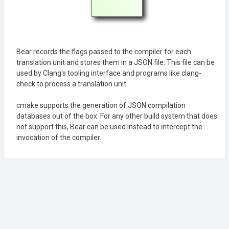
Bear records the flags passed to the compiler for each
translation unit and stores them in a JSON file. This file can be
used by Clang's tooling interface and programs like clang-
check to process a translation unit.
cmake supports the generation of JSON compilation
databases out of the box. For any other build system that does
not support this, Bear can be used instead to intercept the
invocation of the compiler.