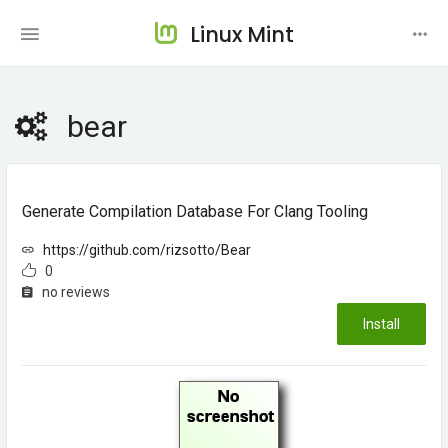
Linux Mint
bear
Generate Compilation Database For Clang Tooling
https://github.com/rizsotto/Bear
0
no reviews
Install