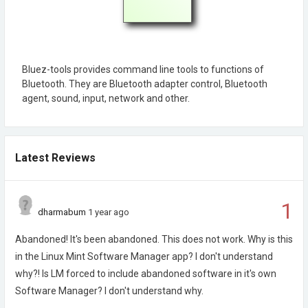
Bluez-tools provides command line tools to functions of
Bluetooth. They are Bluetooth adapter control, Bluetooth
agent, sound, input, network and other.
Latest Reviews
1
dharmabum
1 year ago
Abandoned! It's been abandoned. This does not work. Why is this
in the Linux Mint Software Manager app? I don't understand
why?! Is LM forced to include abandoned software in it's own
Software Manager? I don't understand why.