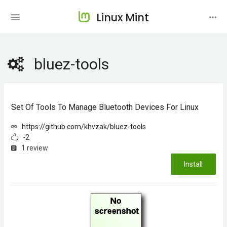
Linux Mint
bluez-tools
Set Of Tools To Manage Bluetooth Devices For Linux
https://github.com/khvzak/bluez-tools
-2
1 review
Install