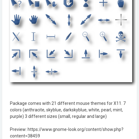
Package comes with 21 different mouse themes for X11. 7
colors (anthracite, skyblue, darkskyblue, white, pearl, mint,
purple) 3 different sizes (small, regular and large)
Preview: https://www.gnome-look.org/content/show.php?
content=38459