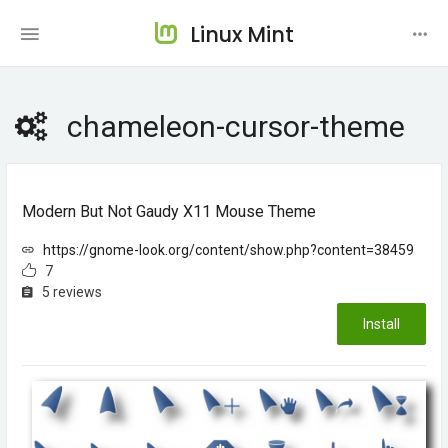
Linux Mint
chameleon-cursor-theme
Modern But Not Gaudy X11 Mouse Theme
https://gnome-look.org/content/show.php?content=38459
7
5 reviews
Install