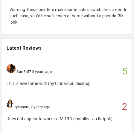
Warning: these pointers make some cats scratch the screen. In
such case, you'd be safer with a theme without a pseudo-3D
look.
Latest Reviews
5
Surf3r57
5 years ago
This is awesome with my Cinnamon desktop
2
ryannerd
7 years ago
Does not appear to work in LM 19.1 (Installed via flatpak)