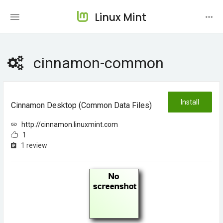
Linux Mint
cinnamon-common
Install
Cinnamon Desktop (common Data Files)
http://cinnamon.linuxmint.com
1
1 review