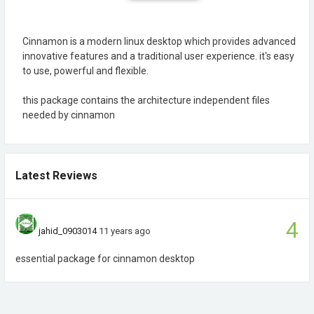
Cinnamon is a modern linux desktop which provides advanced
innovative features and a traditional user experience. it's easy
to use, powerful and flexible.
this package contains the architecture independent files
needed by cinnamon
Latest Reviews
4
jahid_0903014
11 years ago
essential package for cinnamon desktop