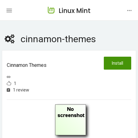
Linux Mint
cinnamon-themes
Install
Cinnamon Themes
1
1 review