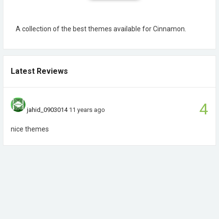
A collection of the best themes available for Cinnamon.
Latest Reviews
4
jahid_0903014
11 years ago
nice themes