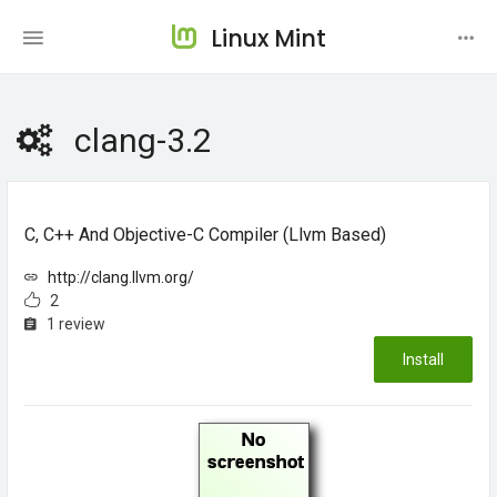
Linux Mint
clang-3.2
C, C++ And Objective-C Compiler (llvm Based)
http://clang.llvm.org/
2
1 review
Install