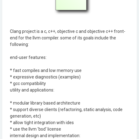
Clang project is a c, c++, objective c and objective c++ front-
end for the llvm compiler. some of its goals include the
following:
end-user features:
* fast compiles and low memory use
* expressive diagnostics (examples)
* gcc compatibility
utility and applications:
* modular library based architecture
* support diverse clients (refactoring, static analysis, code
generation, etc)
* allow tight integration with ides
* use the llvm 'bsd' license
internal design and implementation: