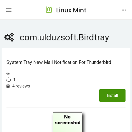
Linux Mint
com.ulduzsoft.Birdtray
System Tray New Mail Notification For Thunderbird
1
4 reviews
Install