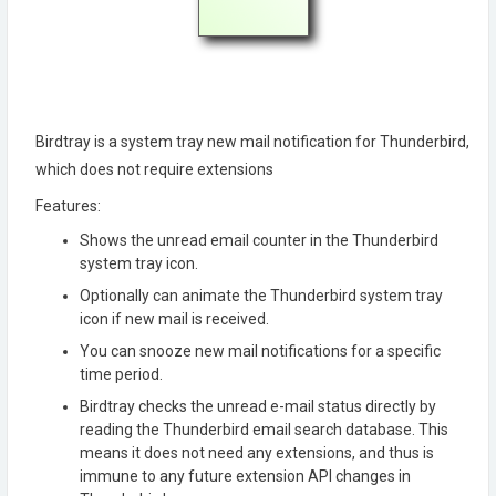
Birdtray is a system tray new mail notification for Thunderbird,
which does not require extensions
Features:
Shows the unread email counter in the Thunderbird
system tray icon.
Optionally can animate the Thunderbird system tray
icon if new mail is received.
You can snooze new mail notifications for a specific
time period.
Birdtray checks the unread e-mail status directly by
reading the Thunderbird email search database. This
means it does not need any extensions, and thus is
immune to any future extension API changes in