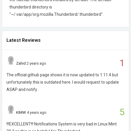
thunderbird directory is
"~/.var/app/org.mozilla.Thunderbird/.thunderbird".
Latest Reviews
1
Zahid
2 years ago
The official github page shows it is now updated to 1.11.4 but
unfortunately this is outdated here. I would request to update
ASAP and notify .
5
KIMW
4 years ago
!!!EXCELLENT!!! Notifications System is very bad in Linux Mint