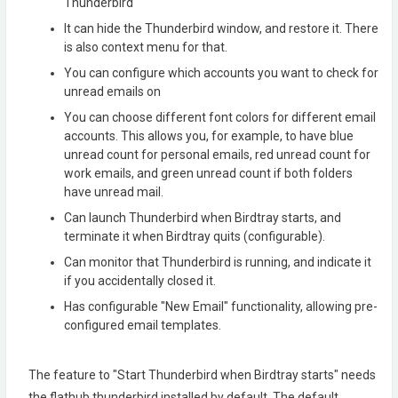
Thunderbird
It can hide the Thunderbird window, and restore it. There
is also context menu for that.
You can configure which accounts you want to check for
unread emails on
You can choose different font colors for different email
accounts. This allows you, for example, to have blue
unread count for personal emails, red unread count for
work emails, and green unread count if both folders
have unread mail.
Can launch Thunderbird when Birdtray starts, and
terminate it when Birdtray quits (configurable).
Can monitor that Thunderbird is running, and indicate it
if you accidentally closed it.
Has configurable "New Email" functionality, allowing pre-
configured email templates.
The feature to "Start Thunderbird when Birdtray starts" needs
the flathub thunderbird installed by default. The default