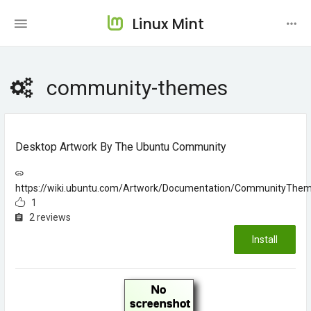
Linux Mint
community-themes
Desktop Artwork By The Ubuntu Community
https://wiki.ubuntu.com/Artwork/Documentation/CommunityThe
1
2 reviews
Install