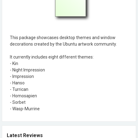
This package showcases desktop themes and window
decorations created by the Ubuntu artwork community.
It currently includes eight different themes:
- Kin
- Night Impression
- Impression
- Hanso
- Turrican
- Homosapien
- Sorbet
- Wasp-Murrine
Latest Reviews