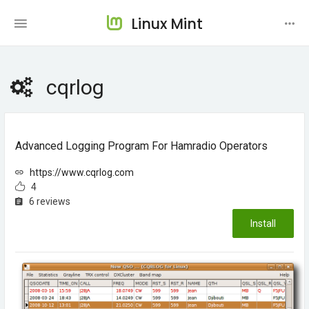
Linux Mint
cqrlog
Advanced Logging Program For Hamradio Operators
https://www.cqrlog.com
4
6 reviews
Install