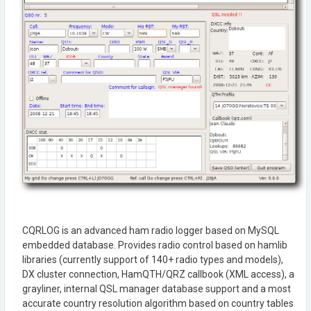
CQRLOG is an advanced ham radio logger based on MySQL
embedded database. Provides radio control based on hamlib
libraries (currently support of 140+ radio types and models),
DX cluster connection, HamQTH/QRZ callbook (XML access), a
grayliner, internal QSL manager database support and a most
accurate country resolution algorithm based on country tables