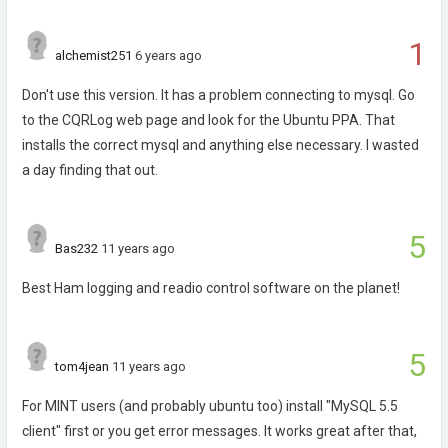
1
alchemist251
6 years ago
Don't use this version. It has a problem connecting to mysql. Go
to the CQRLog web page and look for the Ubuntu PPA. That
installs the correct mysql and anything else necessary. I wasted
a day finding that out.
5
Bas232
11 years ago
Best Ham logging and readio control software on the planet!
5
tom4jean
11 years ago
For MINT users (and probably ubuntu too) install "MySQL 5.5
client" first or you get error messages. It works great after that,