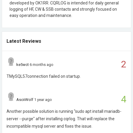
developed by OK1RR. CQRLOG is intended for daily general
logging of HF, CW & SSB contacts and strongly focused on
easy operation and maintenance.
Latest Reviews
2
ke5wct
6 months ago
TMySQL57connection failed on startup.
4
AsciiWolf
1 year ago
Another possible solution is running "sudo apt install mariadb-
server --purge" after installing cqrlog. That will replace the
incompatible mysql server and fixes the issue.