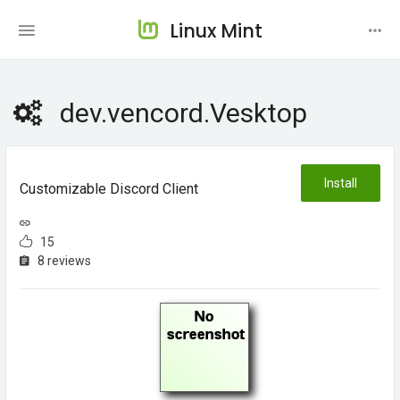
Linux Mint
dev.vencord.Vesktop
Install
Customizable Discord Client
15
8 reviews