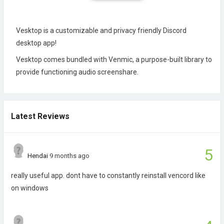
Vesktop is a customizable and privacy friendly Discord
desktop app!
Vesktop comes bundled with Venmic, a purpose-built library to
provide functioning audio screenshare.
Latest Reviews
5
Hendai
9 months ago
really useful app. dont have to constantly reinstall vencord like
on windows