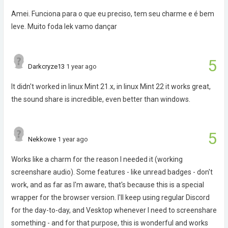
Amei. Funciona para o que eu preciso, tem seu charme e é bem
leve. Muito foda lek vamo dançar
5
Darkcryze13
1 year ago
It didn't worked in linux Mint 21.x, in linux Mint 22 it works great,
the sound share is incredible, even better than windows.
5
Nekkowe
1 year ago
Works like a charm for the reason I needed it (working
screenshare audio). Some features - like unread badges - don't
work, and as far as I'm aware, that's because this is a special
wrapper for the browser version. I'll keep using regular Discord
for the day-to-day, and Vesktop whenever I need to screenshare
something - and for that purpose, this is wonderful and works