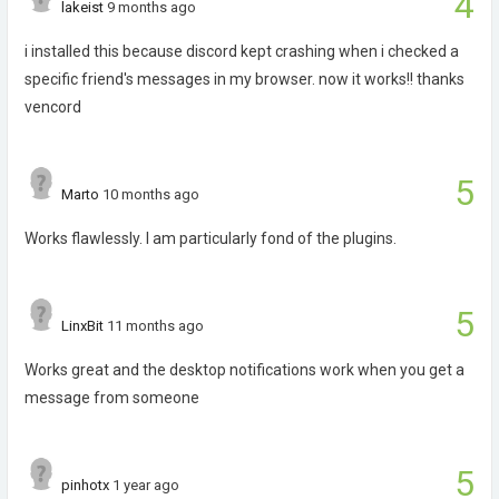
4
lakeist
9 months ago
i installed this because discord kept crashing when i checked a
specific friend's messages in my browser. now it works!! thanks
vencord
5
Marto
10 months ago
Works flawlessly. I am particularly fond of the plugins.
5
LinxBit
11 months ago
Works great and the desktop notifications work when you get a
message from someone
5
pinhotx
1 year ago