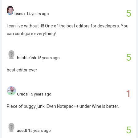
5
bsnux
14 years ago
I can live without it!! One of the best editors for developers. You
can configure everything!
5
bubblefish
15 years ago
best editor ever
1
Qruqs
15 years ago
Piece of buggy junk. Even Notepad++ under Wine is better.
5
asedt
15 years ago