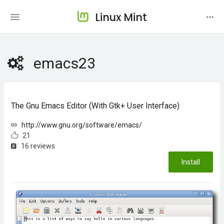
Linux Mint
emacs23
The Gnu Emacs Editor (with Gtk+ User Interface)
http://www.gnu.org/software/emacs/
21
16 reviews
Install