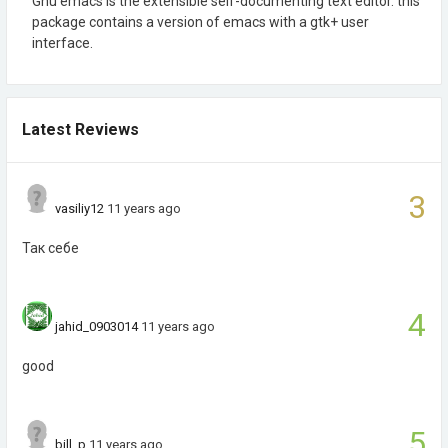
Gnu emacs is the extensible self-documenting text editor. this
package contains a version of emacs with a gtk+ user
interface.
Latest Reviews
3
vasiliy12
11 years ago
Так себе
4
jahid_0903014
11 years ago
good
5
bill_p
11 years ago