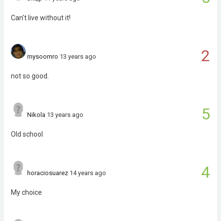
Can't live without it!
2
mysoomro
13 years ago
not so good.
5
Nikola
13 years ago
Old school
4
horaciosuarez
14 years ago
My choice