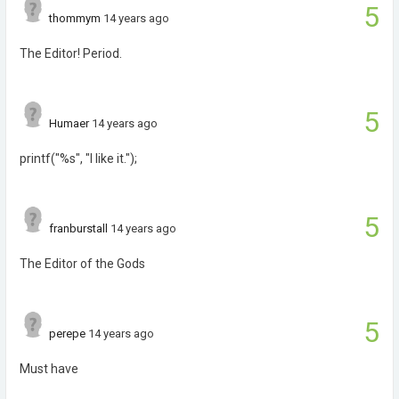
5
thommym
14 years ago
The Editor! Period.
5
Humaer
14 years ago
printf("%s", "I like it.");
5
franburstall
14 years ago
The Editor of the Gods
5
perepe
14 years ago
Must have