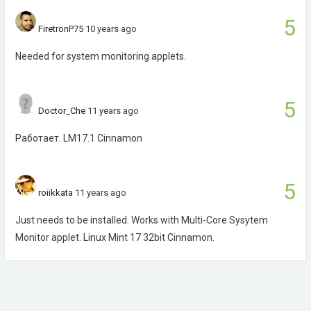
5
FiretronP75
10 years ago
Needed for system monitoring applets.
5
Doctor_Che
11 years ago
Работает. LM17.1 Cinnamon
5
roiikkata
11 years ago
Just needs to be installed. Works with Multi-Core Sysytem
Monitor applet. Linux Mint 17 32bit Cinnamon.