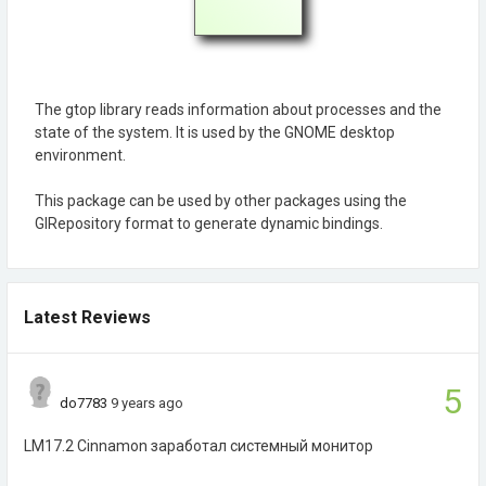
The gtop library reads information about processes and the
state of the system. It is used by the GNOME desktop
environment.
This package can be used by other packages using the
GIRepository format to generate dynamic bindings.
Latest Reviews
5
do7783
9 years ago
LM17.2 Cinnamon заработал системный монитор