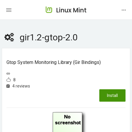
Linux Mint
gir1.2-gtop-2.0
Gtop System Monitoring Library (gir Bindings)
8
4 reviews
Install