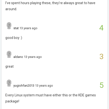
I've spent hours playing these, they're always great to have
around.
4
stat
13 years ago
good boy :)
3
aldano
13 years ago
great
5
yugiohfan2013
13 years ago
Every Linux system must have either this or the KDE games
package!