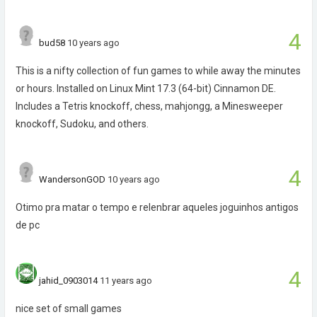
4
bud58
10 years ago
This is a nifty collection of fun games to while away the minutes
or hours. Installed on Linux Mint 17.3 (64-bit) Cinnamon DE.
Includes a Tetris knockoff, chess, mahjongg, a Minesweeper
knockoff, Sudoku, and others.
4
WandersonGOD
10 years ago
Otimo pra matar o tempo e relenbrar aqueles joguinhos antigos
de pc
4
jahid_0903014
11 years ago
nice set of small games