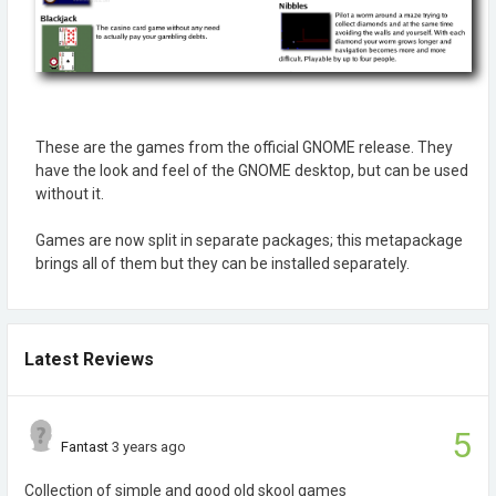
These are the games from the official GNOME release. They
have the look and feel of the GNOME desktop, but can be used
without it.
Games are now split in separate packages; this metapackage
brings all of them but they can be installed separately.
Latest Reviews
5
Fantast
3 years ago
Collection of simple and good old skool games