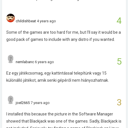
4
childishbeat
4 years ago
Some of the games are too hard for me, but I'll say it would be a
good pack of games to include with any distro if you wanted.
5
nemlabanc
6 years ago
Ez egy játékcsomag, egy kattintással telepítünk vagy 15
különálló játékot, amik senki gépéről nem hiányozhatnak.
3
joel2665
7 years ago
I installed this because the picture in the Software Manager
showed that Blackjack was one of the games. Sadly, Blackjack is