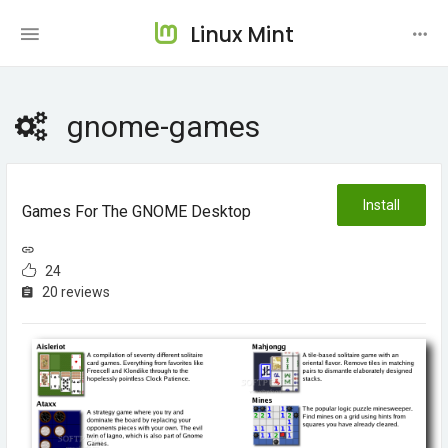
Linux Mint
gnome-games
Install
Games For The GNOME Desktop
24
20 reviews