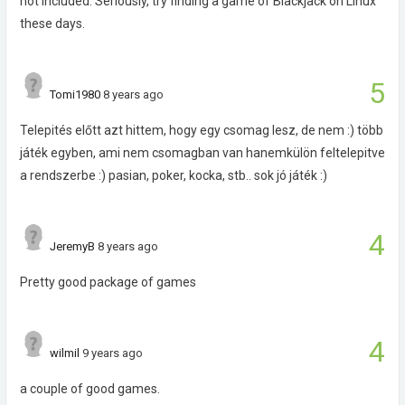
not included. Seriously, try finding a game of Blackjack on Linux
these days.
5
Tomi1980
8 years ago
Telepités előtt azt hittem, hogy egy csomag lesz, de nem :) több
játék egyben, ami nem csomagban van hanemkülön feltelepitve
a rendszerbe :) pasian, poker, kocka, stb.. sok jó játék :)
4
JeremyB
8 years ago
Pretty good package of games
4
wilmil
9 years ago
a couple of good games.