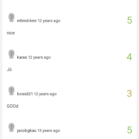
5
mhmd-kmr
12 years ago
nice
4
karas
12 years ago
Jó
3
boss321
12 years ago
GOOd
5
jacobgkau
13 years ago