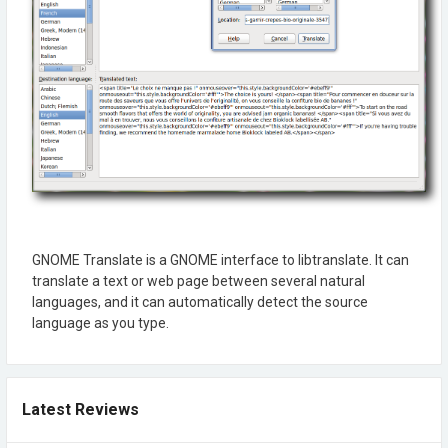
GNOME Translate is a GNOME interface to libtranslate. It can
translate a text or web page between several natural
languages, and it can automatically detect the source
language as you type.
Latest Reviews