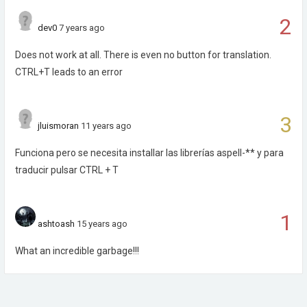
2
dev0
7 years ago
Does not work at all. There is even no button for translation.
CTRL+T leads to an error
3
jluismoran
11 years ago
Funciona pero se necesita installar las librerías aspell-** y para
traducir pulsar CTRL + T
1
ashtoash
15 years ago
What an incredible garbage!!!