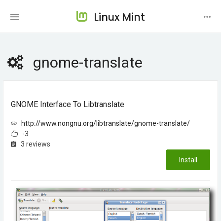
Linux Mint
gnome-translate
GNOME Interface To Libtranslate
http://www.nongnu.org/libtranslate/gnome-translate/
-3
3 reviews
Install