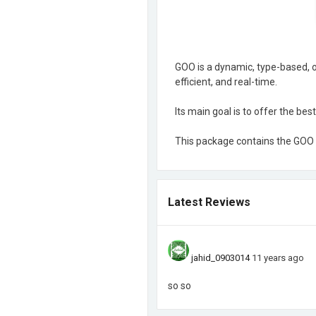
GOO is a dynamic, type-based, o
efficient, and real-time.
Its main goal is to offer the be
This package contains the GOO 
Latest Reviews
jahid_0903014
11 years ago
so so