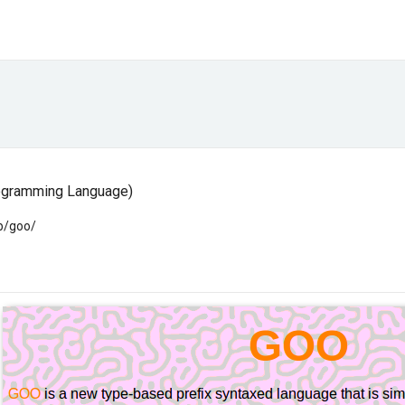
rogramming Language)
rb/goo/