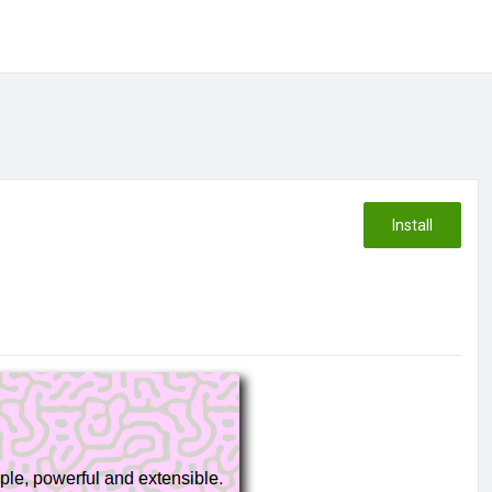
Install