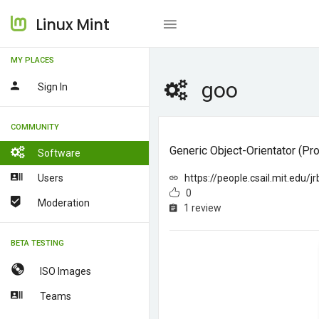
Linux Mint
MY PLACES
goo
Sign In
COMMUNITY
Generic Object-Orientator (p
Software
Users
https://people.csail.mit.edu/j
0
Moderation
1 review
BETA TESTING
ISO Images
Teams