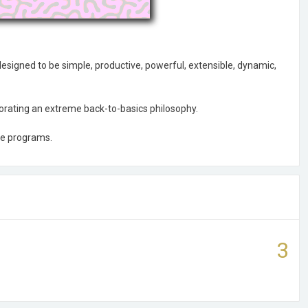
esigned to be simple, productive, powerful, extensible, dynamic,
rporating an extreme back-to-basics philosophy.
se programs.
3