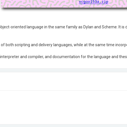
bject-oriented language in the same family as Dylan and Scheme. It is d
st of both scripting and delivery languages, while at the same time inco
interpreter and compiler, and documentation for the language and the