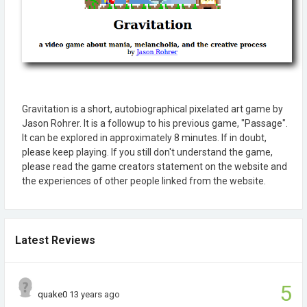
Gravitation is a short, autobiographical pixelated art game by
Jason Rohrer. It is a followup to his previous game, "Passage".
It can be explored in approximately 8 minutes. If in doubt,
please keep playing. If you still don't understand the game,
please read the game creators statement on the website and
the experiences of other people linked from the website.
Latest Reviews
5
quake0
13 years ago