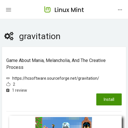
Linux Mint
gravitation
Game About Mania, Melancholia, And The Creative
Process
https://hcsoftware.sourceforge.net/gravitation/
2
1 review
Install