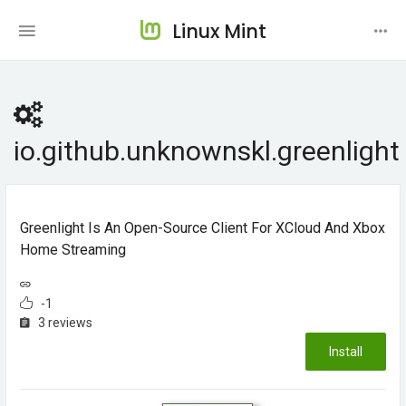
Linux Mint
io.github.unknownskl.greenlight
Greenlight Is An Open-Source Client For XCloud And Xbox
Home Streaming
-1
3 reviews
Install