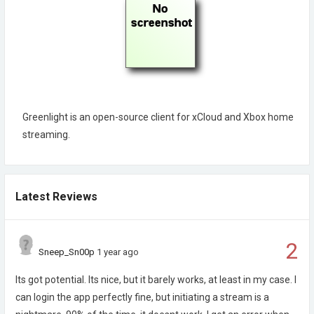
Greenlight is an open-source client for xCloud and Xbox home
streaming.
Latest Reviews
2
Sneep_Sn00p
1 year ago
Its got potential. Its nice, but it barely works, at least in my case. I
can login the app perfectly fine, but initiating a stream is a