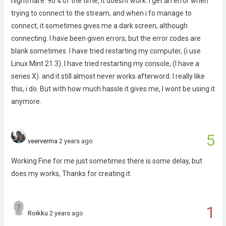
nightmare. 90% of the time, it doesnt work. I get an error when
trying to connect to the stream, and when i fo manage to
connect, it sometimes gives me a dark screen, although
connecting. I have been given errors, but the error codes are
blank sometimes. I have tried restarting my computer, (i use
Linux Mint 21.3). I have tried restarting my console, (I have a
series X). and it still almost never works afterword. I really like
this, i do. But with how much hassle it gives me, I wont be using it
anymore.
5
veerverma
2 years ago
Working Fine for me just sometimes there is some delay, but
does my works, Thanks for creating it.
1
Roikku
2 years ago