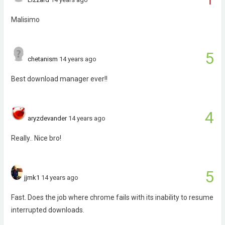
Malisimo
5
chetanism
14 years ago
Best download manager ever!!
4
aryzdevander
14 years ago
Really.. Nice bro!
5
jjmk1
14 years ago
Fast. Does the job where chrome fails with its inability to resume
interrupted downloads.