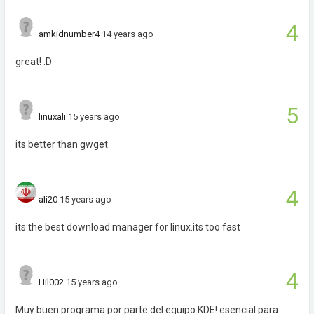
4
amkidnumber4
14 years ago
great! :D
5
linuxali
15 years ago
its better than gwget
4
ali20
15 years ago
its the best download manager for linux.its too fast
4
Hil002
15 years ago
Muy buen programa por parte del equipo KDE! esencial para