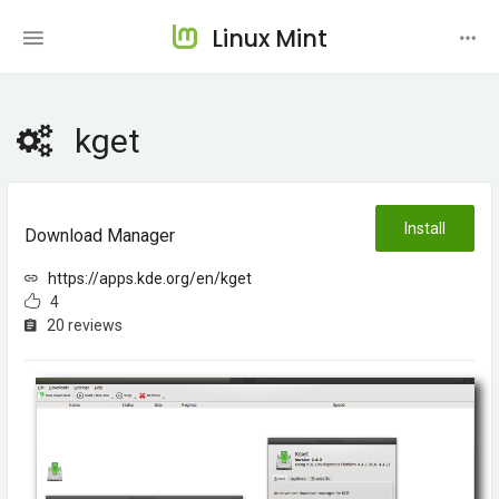
Linux Mint
kget
Install
Download Manager
https://apps.kde.org/en/kget
4
20 reviews