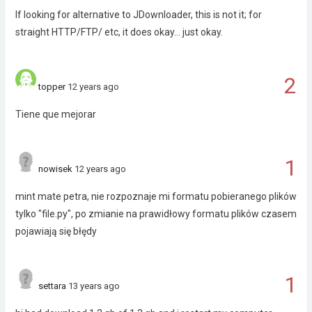
If looking for alternative to JDownloader, this is not it; for
straight HTTP/FTP/ etc, it does okay... just okay.
2
topper
12 years ago
Tiene que mejorar
1
nowisek
12 years ago
mint mate petra, nie rozpoznaje mi formatu pobieranego plików
tylko "file.py", po zmianie na prawidłowy formatu plików czasem
pojawiają się błędy
1
settara
13 years ago