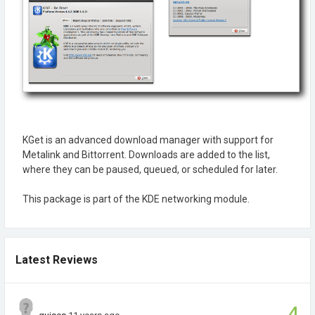
KGet is an advanced download manager with support for
Metalink and Bittorrent. Downloads are added to the list,
where they can be paused, queued, or scheduled for later.
This package is part of the KDE networking module.
Latest Reviews
4