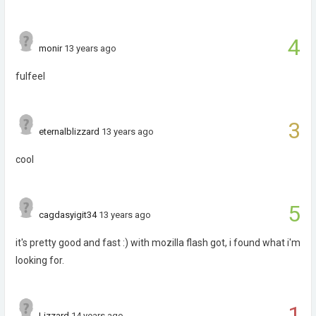
4
monir
13 years ago
fulfeel
3
eternalblizzard
13 years ago
cool
5
cagdasyigit34
13 years ago
it's pretty good and fast :) with mozilla flash got, i found what i'm
looking for.
1
Lizzard
14 years ago