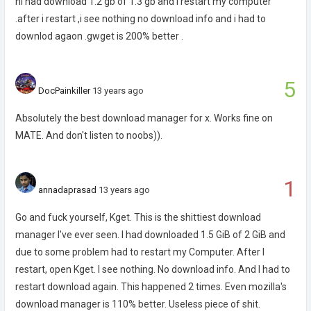
hi had download 1.2 gb of 1.3 gb and i restart my computer
.after i restart ,i see nothing no download info and i had to
downlod agaon .gwget is 200% better .
5
DocPainkiller
13 years ago
Absolutely the best download manager for x. Works fine on
MATE. And don't listen to noobs)).
1
annadaprasad
13 years ago
Go and fuck yourself, Kget. This is the shittiest download
manager I've ever seen. I had downloaded 1.5 GiB of 2 GiB and
due to some problem had to restart my Computer. After I
restart, open Kget. I see nothing. No download info. And I had to
restart download again. This happened 2 times. Even mozilla's
download manager is 110% better. Useless piece of shit.