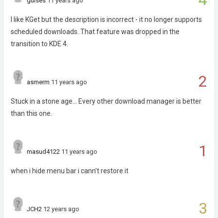
guises
11 years ago
I like KGet but the description is incorrect - it no longer supports
scheduled downloads. That feature was dropped in the
transition to KDE 4.
2
asmerm
11 years ago
Stuck in a stone age... Every other download manager is better
than this one.
1
masud4122
11 years ago
when i hide menu bar i cann't restore it
3
JCH2
12 years ago