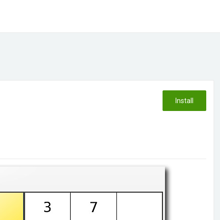
Install