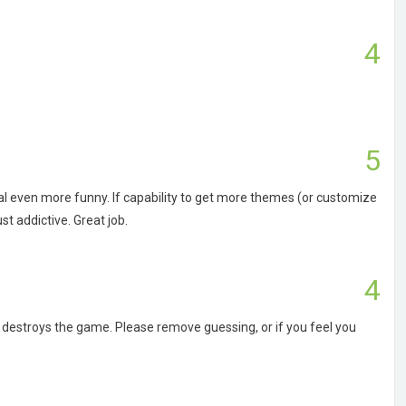
4
5
al even more funny. If capability to get more themes (or customize
t addictive. Great job.
4
it destroys the game. Please remove guessing, or if you feel you