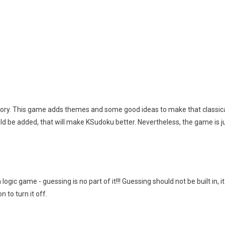
 story. This game adds themes and some good ideas to make that classic
d be added, that will make KSudoku better. Nevertheless, the game is jus
gic game - guessing is no part of it!!! Guessing should not be built in, 
n to turn it off.