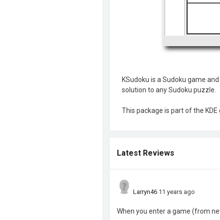
KSudoku is a Sudoku game and so
solution to any Sudoku puzzle.
This package is part of the KD
Latest Reviews
Larryn46
11 years ago
When you enter a game (from news