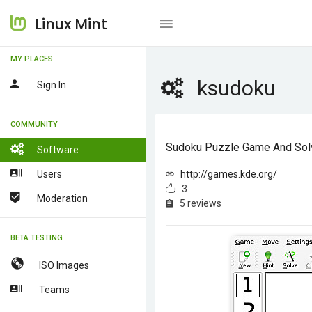
Linux Mint
MY PLACES
ksudoku
Sign In
COMMUNITY
Sudoku Puzzle Game And Sol
Software
Users
http://games.kde.org/
3
Moderation
5 reviews
BETA TESTING
ISO Images
Teams