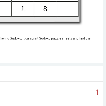
laying Sudoku, it can print Sudoku puzzle sheets and find the
1