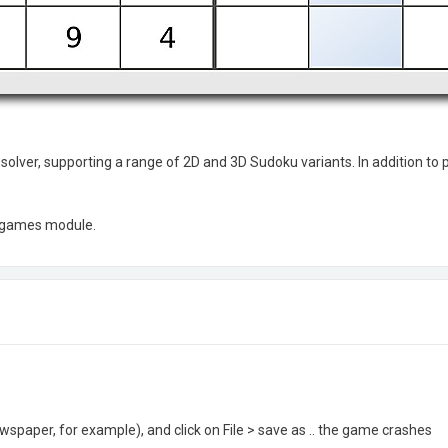
lver, supporting a range of 2D and 3D Sudoku variants. In addition to p
E games module.
paper, for example), and click on File > save as .. the game crashes