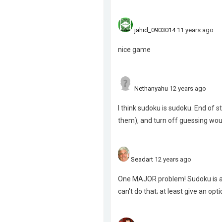
jahid_0903014
11 years ago
nice game
Nethanyahu
12 years ago
I think sudoku is sudoku. End of
them), and turn off guessing woul
Seadart
12 years ago
One MAJOR problem! Sudoku is a lo
can't do that; at least give an optio