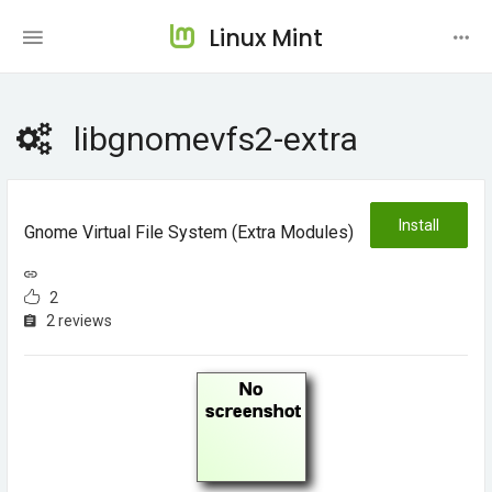
Linux Mint
libgnomevfs2-extra
Install
Gnome Virtual File System (extra Modules)
2
2 reviews