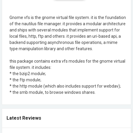
Gnome vfs is the gnome virtual file system. it is the foundation
of the nautilus file manager. it provides a modular architecture
and ships with several modules that implement support for
local files, http, ftp and others. it provides an uri-based api, a
backend supporting asynchronous file operations, a mime
type manipulation library and other features.
this package contains extra vfs modules for the gnome virtual
file system. it includes:
* the bzip2 module;
* the ftp module;
* the http module (which also includes support for webdav);
* the smb module, to browse windows shares.
Latest Reviews