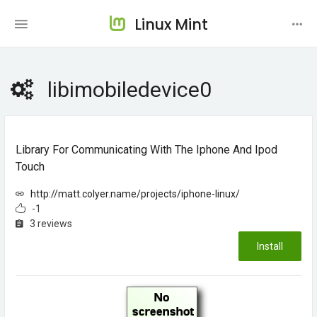
Linux Mint
libimobiledevice0
Library For Communicating With The Iphone And Ipod
Touch
http://matt.colyer.name/projects/iphone-linux/
-1
3 reviews
Install