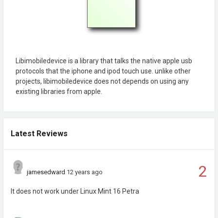
Libimobiledevice is a library that talks the native apple usb
protocols that the iphone and ipod touch use. unlike other
projects, libimobiledevice does not depends on using any
existing libraries from apple.
Latest Reviews
2
jamesedward
12 years ago
It does not work under Linux Mint 16 Petra