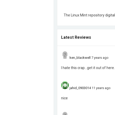
The Linux Mint repository digital
Latest Reviews
ken_blackwell
7 years ago
I hate this crap...get it out of here.
jahid_0903014
11 years ago
nice