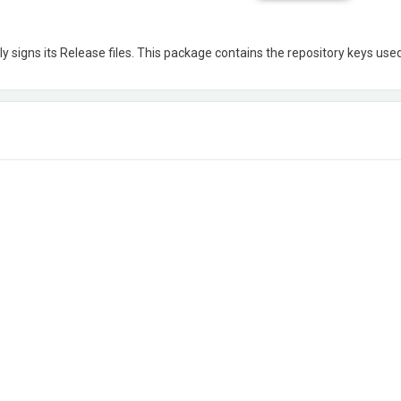
ly signs its Release files. This package contains the repository keys used