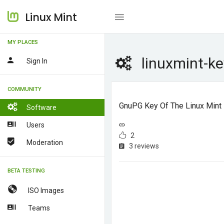
Linux Mint
MY PLACES
linuxmint-ke
Sign In
COMMUNITY
GnuPG Key Of The Linux Mint
Software
Users
2
Moderation
3 reviews
BETA TESTING
ISO Images
Teams