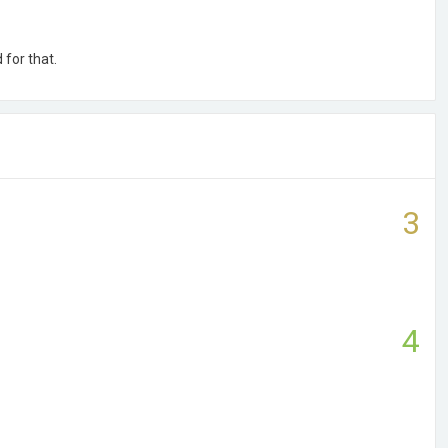
 for that.
3
4