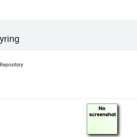
yring
 Repository