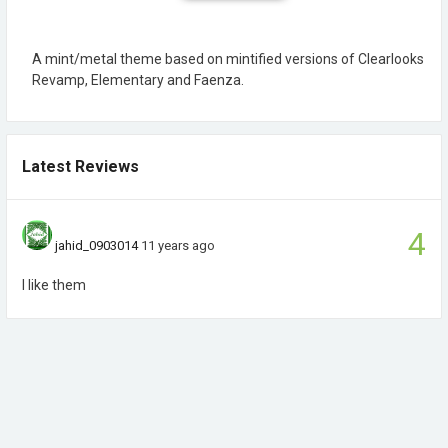
A mint/metal theme based on mintified versions of Clearlooks
Revamp, Elementary and Faenza.
Latest Reviews
4
jahid_0903014
11 years ago
I like them