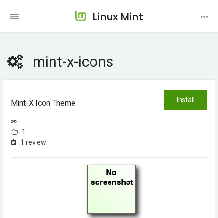
Linux Mint
mint-x-icons
Install
Mint-X Icon Theme
1
1 review