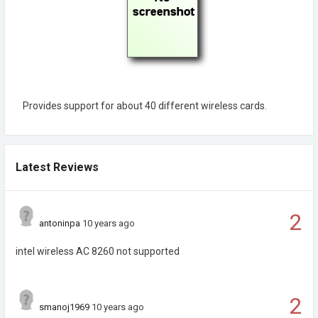
Provides support for about 40 different wireless cards.
Latest Reviews
2
antoninpa
10 years ago
intel wireless AC 8260 not supported
2
smanoj1969
10 years ago