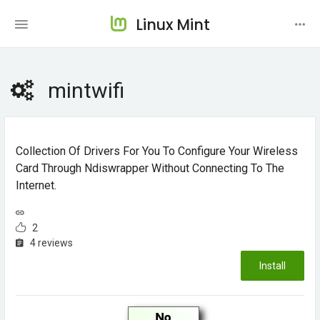
Linux Mint
mintwifi
Collection Of Drivers For You To Configure Your Wireless
Card Through Ndiswrapper Without Connecting To The
Internet.
2
4 reviews
Install