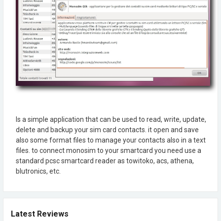
Is a simple application that can be used to read, write, update,
delete and backup your sim card contacts. it open and save
also some format files to manage your contacts also in a text
files. to connect monosim to your smartcard you need use a
standard pcsc smartcard reader as towitoko, acs, athena,
blutronics, etc.
Latest Reviews