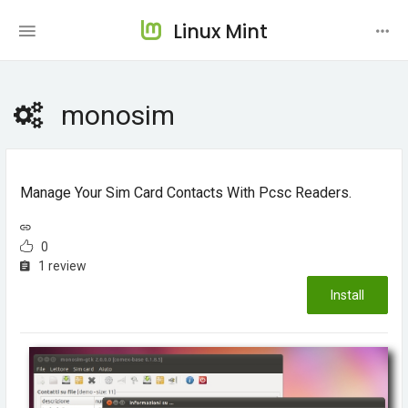
Linux Mint
monosim
Manage Your Sim Card Contacts With Pcsc Readers.
0
1 review
Install